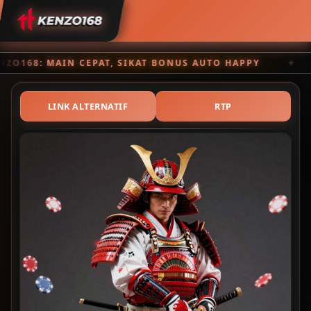
NZO168: MAIN CEPAT, SIKAT BONUS AUTO HAPPY
✦
LINK ALTERNATIF
RTP