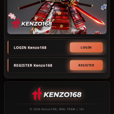
LOGIN Kenzo168
LOGIN
REGISTER Kenzo168
REGISTER
© 2026 Kenzo168| MNL TEAM | 18+